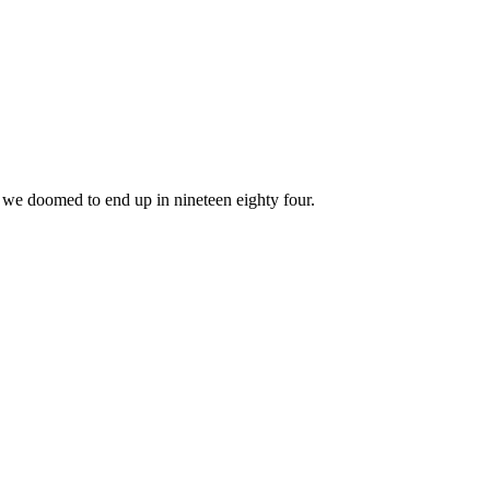
e we doomed to end up in nineteen eighty four.