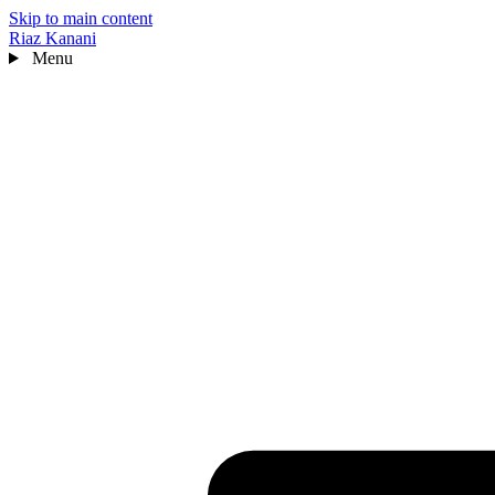
Skip to main content
Riaz Kanani
Menu