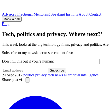
Advisory
Fractional
Mentoring
Speaking
Insights
About
Contact
Book a call
Blog
Tech, politics and privacy. Where next?'
This week looks at the big technology firms, privacy and politics; Ar
Subscribe to my newsletter to see content first:
Don't fill this out if you're human:
Subscribe
24 Sept 2017
politics
privacy
tech
news
ai
artificial intelligence
Share post via: