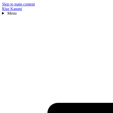
Skip to main content
Riaz Kanani
Menu