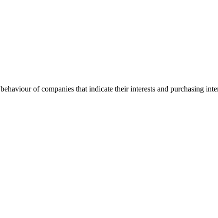
behaviour of companies that indicate their interests and purchasing inte