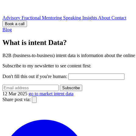
Advisory
Fractional
Mentoring
Speaking
Insights
About
Contact
Book a call
Blog
What is intent Data?
B2B (business-to-business) intent data is information about the online 
Subscribe to my newsletter to see content first:
Don't fill this out if you're human:
Subscribe
12 Mar 2025
go to market
intent data
Share post via: