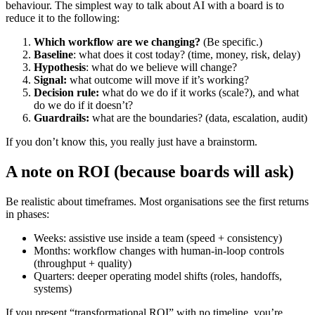
behaviour. The simplest way to talk about AI with a board is to
reduce it to the following:
Which workflow are we changing?
(Be specific.)
Baseline
: what does it cost today? (time, money, risk, delay)
Hypothesis
: what do we believe will change?
Signal:
what outcome will move if it’s working?
Decision rule:
what do we do if it works (scale?), and what
do we do if it doesn’t?
Guardrails:
what are the boundaries? (data, escalation, audit)
If you don’t know this, you really just have a brainstorm.
A note on ROI (because boards will ask)
Be realistic about timeframes. Most organisations see the first returns
in phases:
Weeks: assistive use inside a team (speed + consistency)
Months: workflow changes with human-in-loop controls
(throughput + quality)
Quarters: deeper operating model shifts (roles, handoffs,
systems)
If you present “transformational ROI” with no timeline, you’re