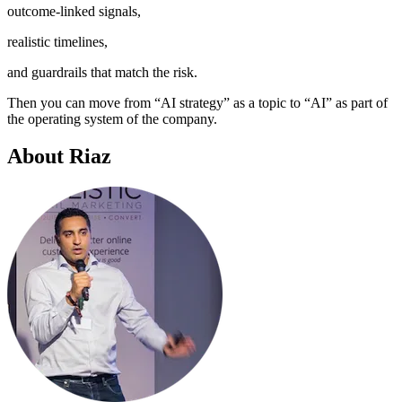
outcome-linked signals,
realistic timelines,
and guardrails that match the risk.
Then you can move from “AI strategy” as a topic to “AI” as part of
the operating system of the company.
About Riaz