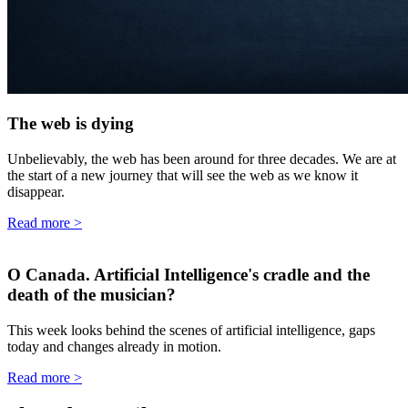
The web is dying
Unbelievably, the web has been around for three decades. We are at
the start of a new journey that will see the web as we know it
disappear.
Read more
>
O Canada. Artificial Intelligence's cradle and the
death of the musician?
This week looks behind the scenes of artificial intelligence, gaps
today and changes already in motion.
Read more
>