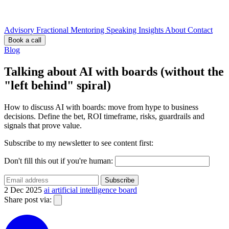
Advisory
Fractional
Mentoring
Speaking
Insights
About
Contact
Book a call
Blog
Talking about AI with boards (without the
"left behind" spiral)
How to discuss AI with boards: move from hype to business
decisions. Define the bet, ROI timeframe, risks, guardrails and
signals that prove value.
Subscribe to my newsletter to see content first:
Don't fill this out if you're human:
Subscribe
2 Dec 2025
ai
artificial intelligence
board
Share post via: