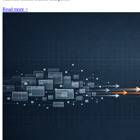
Read more
>