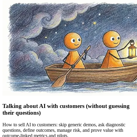
Talking about AI with customers (without guessing
their questions)
How to sell AI to customers: skip generic demos, ask diagnostic
questions, define outcomes, manage risk, and prove value with
outcome-linked metrics and pilots.