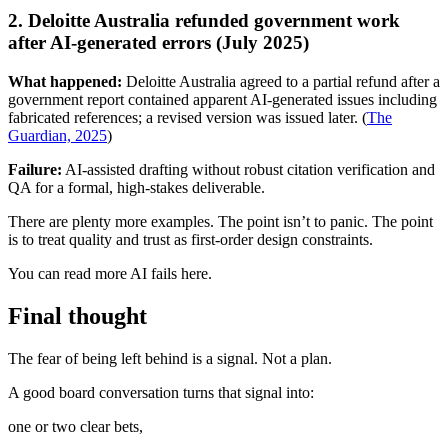
2. Deloitte Australia refunded government work
after AI-generated errors (July 2025)
What happened:
Deloitte Australia agreed to a partial refund after a
government report contained apparent AI-generated issues including
fabricated references; a revised version was issued later. (
The
Guardian, 2025
)
Failure:
AI-assisted drafting without robust citation verification and
QA for a formal, high-stakes deliverable.
There are plenty more examples. The point isn’t to panic. The point
is to treat quality and trust as first-order design constraints.
You can read more AI fails here.
Final thought
The fear of being left behind is a signal. Not a plan.
A good board conversation turns that signal into:
one or two clear bets,