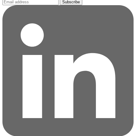
Subscribe