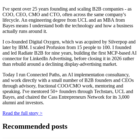
I've spent over 25 years founding and scaling B2B companies - as
COO, CEO, CMO and CTO, often across the same company's
lifecycle. An engineering degree from UCL and an MBA from
Bayes means I understand both the technology and how a business
actually runs around it.
I co-founded Digital Oxygen, which was acquired by Silverpop and
later by IBM. I scaled Profusion from 15 people to 100. I founded
and led Radiate B2B for nine years, building the first MCP-based AI
connector for LinkedIn Advertising, before closing it in 2026 rather
than rebuild around a declining display-advertising market.
Today I run Connected Paths, an AI implementation consultancy,
and work directly with a small number of B2B founders and CEOs
through advisory, fractional COO/CMO work, mentoring and
speaking. I've mentored 50+ founders through Techstars, UCL and
Bayes, and chaired the Cass Entrepreneurs Network for its 3,000
alumni and investors.
Read the full story
>
Recommended posts