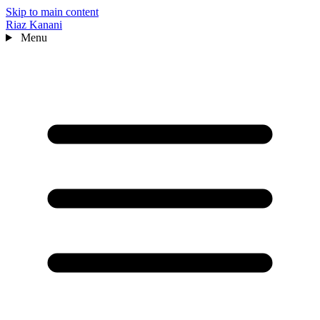
Skip to main content
Riaz Kanani
Menu