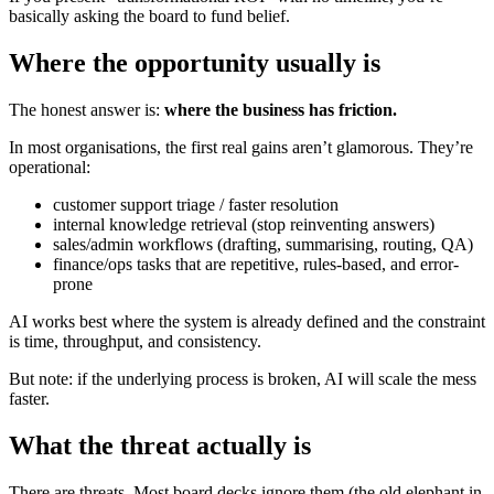
basically asking the board to fund belief.
Where the opportunity usually is
The honest answer is:
where the business has friction.
In most organisations, the first real gains aren’t glamorous. They’re
operational:
customer support triage / faster resolution
internal knowledge retrieval (stop reinventing answers)
sales/admin workflows (drafting, summarising, routing, QA)
finance/ops tasks that are repetitive, rules-based, and error-
prone
AI works best where the system is already defined and the constraint
is time, throughput, and consistency.
But note: if the underlying process is broken, AI will scale the mess
faster.
What the threat actually is
There are threats. Most board decks ignore them (the old elephant in