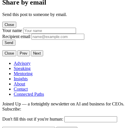
Share by email
Send this post to someone by email.
Close
Your name
Recipient email
Send
Close
Prev
Next
Advisory
Speaking
Mentoring
Insights
About
Contact
Connected Paths
Joined Up — a fortnightly newsletter on AI and business for CEOs.
Subscribe:
Don't fill this out if you're human: