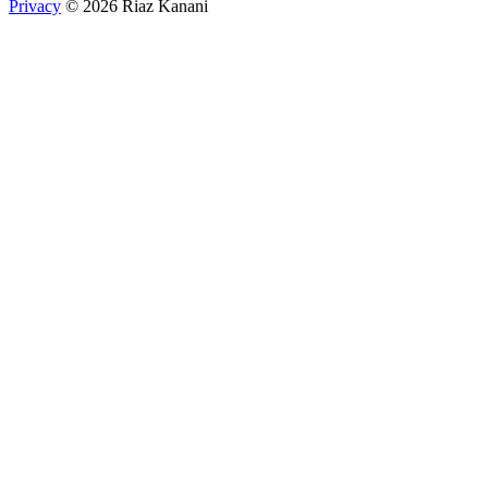
Privacy
© 2026 Riaz Kanani