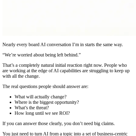
Nearly every board AI conversation I’m in starts the same way.
“We’re worried about being left behind.”
That’s a completely natural initial reaction right now. People who
are working at the edge of AI capabilities are struggling to keep up
with all the change.
The real questions people should answer are:
What will actually change?
Where is the biggest opportunity?
What’s the threat?
How long until we see ROI?
If you can answer those clearly, you don’t need big claims.
You just need to turn AI from a topic into a set of business-centric