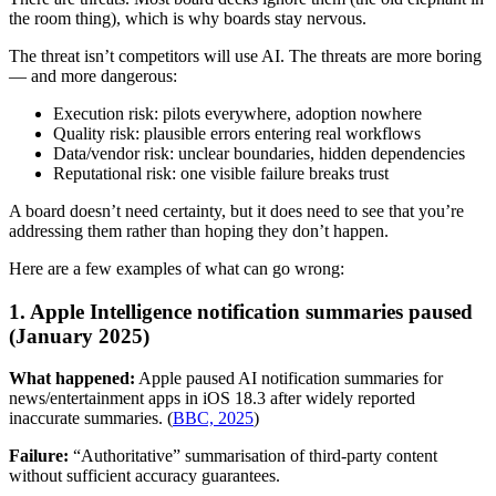
the room thing), which is why boards stay nervous.
The threat isn’t competitors will use AI. The threats are more boring
— and more dangerous:
Execution risk: pilots everywhere, adoption nowhere
Quality risk: plausible errors entering real workflows
Data/vendor risk: unclear boundaries, hidden dependencies
Reputational risk: one visible failure breaks trust
A board doesn’t need certainty, but it does need to see that you’re
addressing them rather than hoping they don’t happen.
Here are a few examples of what can go wrong:
1. Apple Intelligence notification summaries paused
(January 2025)
What happened:
Apple paused AI notification summaries for
news/entertainment apps in iOS 18.3 after widely reported
inaccurate summaries. (
BBC, 2025
)
Failure:
“Authoritative” summarisation of third-party content
without sufficient accuracy guarantees.