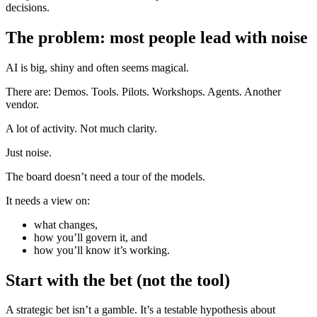
decisions.
The problem: most people lead with noise
AI is big, shiny and often seems magical.
There are: Demos. Tools. Pilots. Workshops. Agents. Another
vendor.
A lot of activity. Not much clarity.
Just noise.
The board doesn’t need a tour of the models.
It needs a view on:
what changes,
how you’ll govern it, and
how you’ll know it’s working.
Start with the bet (not the tool)
A strategic bet isn’t a gamble. It’s a testable hypothesis about