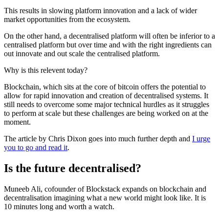
This results in slowing platform innovation and a lack of wider
market opportunities from the ecosystem.
On the other hand, a decentralised platform will often be inferior to a
centralised platform but over time and with the right ingredients can
out innovate and out scale the centralised platform.
Why is this relevent today?
Blockchain, which sits at the core of bitcoin offers the potential to
allow for rapid innovation and creation of decentralised systems. It
still needs to overcome some major technical hurdles as it struggles
to perform at scale but these challenges are being worked on at the
moment.
The article by Chris Dixon goes into much further depth and
I urge
you to go and read it
.
Is the future decentralised?
Muneeb Ali, cofounder of Blockstack expands on blockchain and
decentralisation imagining what a new world might look like. It is
10 minutes long and worth a watch.