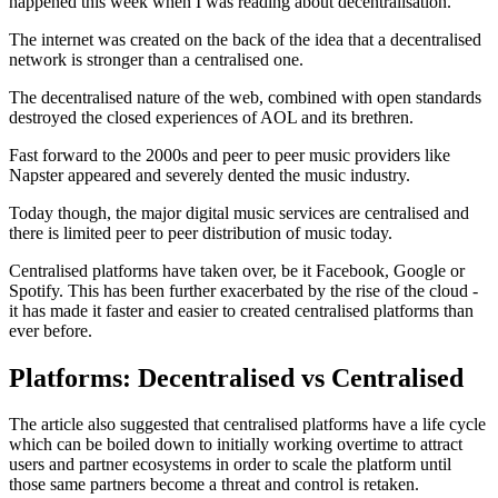
happened this week when I was reading about decentralisation.
The internet was created on the back of the idea that a decentralised
network is stronger than a centralised one.
The decentralised nature of the web, combined with open standards
destroyed the closed experiences of AOL and its brethren.
Fast forward to the 2000s and peer to peer music providers like
Napster appeared and severely dented the music industry.
Today though, the major digital music services are centralised and
there is limited peer to peer distribution of music today.
Centralised platforms have taken over, be it Facebook, Google or
Spotify. This has been further exacerbated by the rise of the cloud -
it has made it faster and easier to created centralised platforms than
ever before.
Platforms: Decentralised vs Centralised
The article also suggested that centralised platforms have a life cycle
which can be boiled down to initially working overtime to attract
users and partner ecosystems in order to scale the platform until
those same partners become a threat and control is retaken.