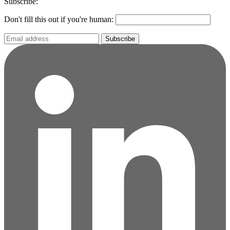
Subscribe:
Don't fill this out if you're human:
Subscribe