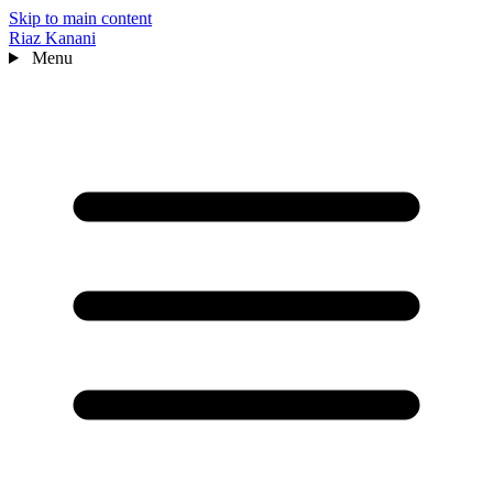
Skip to main content
Riaz Kanani
Menu