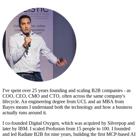
I've spent over 25 years founding and scaling B2B companies - as
COO, CEO, CMO and CTO, often across the same company's
lifecycle. An engineering degree from UCL and an MBA from
Bayes means I understand both the technology and how a business
actually runs around it.
I co-founded Digital Oxygen, which was acquired by Silverpop and
later by IBM. I scaled Profusion from 15 people to 100. I founded
and led Radiate B2B for nine years, building the first MCP-based AI