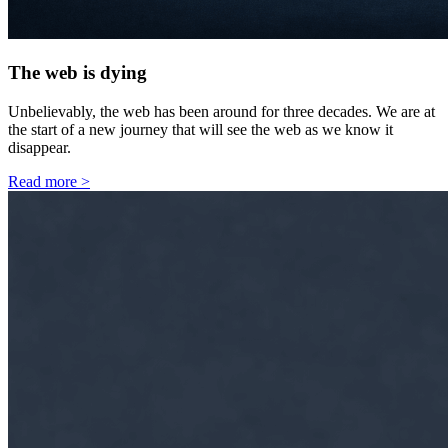
The web is dying
Unbelievably, the web has been around for three decades. We are at
the start of a new journey that will see the web as we know it
disappear.
Read more
>