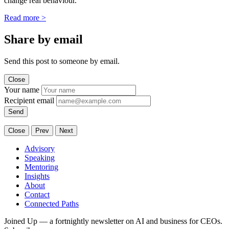
change real behaviour.
Read more
>
Share by email
Send this post to someone by email.
Close
Your name
Recipient email
Send
Close
Prev
Next
Advisory
Speaking
Mentoring
Insights
About
Contact
Connected Paths
Joined Up — a fortnightly newsletter on AI and business for CEOs.