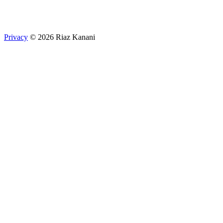
Privacy
© 2026 Riaz Kanani