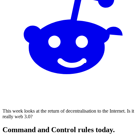
This week looks at the return of decentralisation to the Internet. Is it
really web 3.0?
Command and Control rules today.