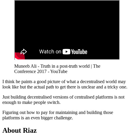
Muneeb Ali - Truth in a post-truth world | The
Conference 2017 - YouTube
I think he paints a good picture of what a decentralised world may
look like but the actual path to get there is unclear and a tricky one.
Just building decentralised versions of centralised platforms is not
enough to make people switch.
Figuring out how to pay for maintaining and building those
platforms is an even bigger challenge.
About Riaz