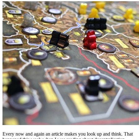
Every now and again an article makes you look up and think. That