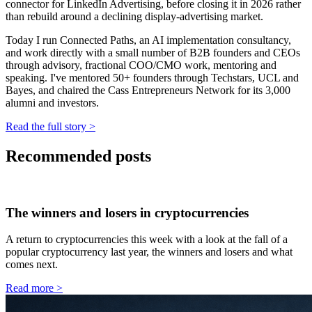
connector for LinkedIn Advertising, before closing it in 2026 rather
than rebuild around a declining display-advertising market.
Today I run Connected Paths, an AI implementation consultancy,
and work directly with a small number of B2B founders and CEOs
through advisory, fractional COO/CMO work, mentoring and
speaking. I've mentored 50+ founders through Techstars, UCL and
Bayes, and chaired the Cass Entrepreneurs Network for its 3,000
alumni and investors.
Read the full story
>
Recommended posts
The winners and losers in cryptocurrencies
A return to cryptocurrencies this week with a look at the fall of a
popular cryptocurrency last year, the winners and losers and what
comes next.
Read more
>