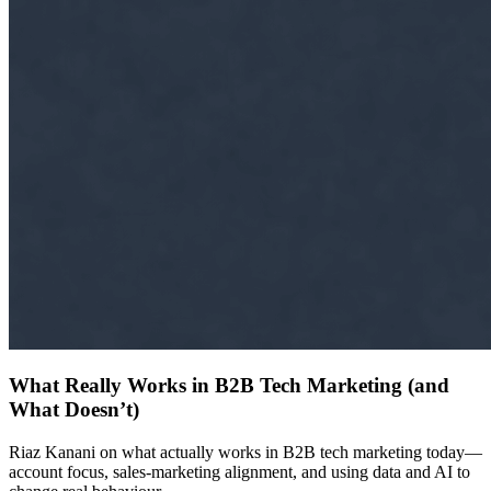
What Really Works in B2B Tech Marketing (and
What Doesn’t)
Riaz Kanani on what actually works in B2B tech marketing today—
account focus, sales-marketing alignment, and using data and AI to