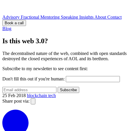
Advisory
Fractional
Mentoring
Speaking
Insights
About
Contact
Book a call
Blog
Is this web 3.0?
The decentralised nature of the web, combined with open standards
destroyed the closed experiences of AOL and its brethren.
Subscribe to my newsletter to see content first:
Don't fill this out if you're human:
Subscribe
25 Feb 2018
blockchain
tech
Share post via: